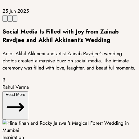
25 Jun 2025
Social Media Is Filled with Joy from Zainab
Ravdjee and Akhil Akkineni's Wedding
Actor Akhil Akkineni and artist Zainab Ravdjee's wedding
photos created a massive buzz on social media. The intimate
ceremony was filled with love, laughter, and beautiful moments.
R
Rahul Verma
Read More
Inspiration