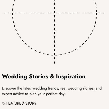
Wedding
Stories &
Inspiration
Discover the latest wedding trends, real wedding stories, and
expert advice to plan your perfect day.
✨ FEATURED STORY