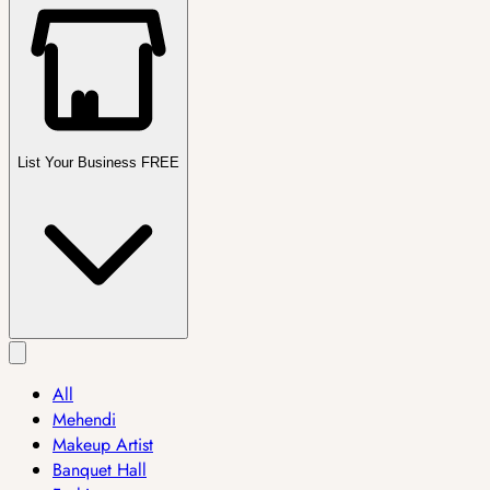
List Your Business FREE
All
Mehendi
Makeup Artist
Banquet Hall