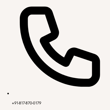
+91-817-870-0179