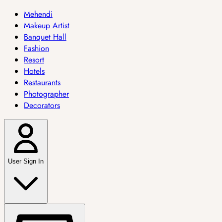
Mehendi
Makeup Artist
Banquet Hall
Fashion
Resort
Hotels
Restaurants
Photographer
Decorators
User Sign In