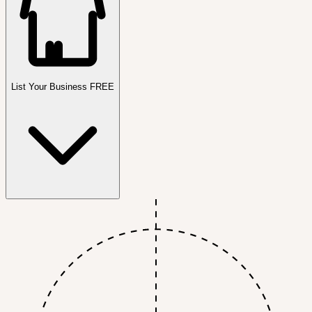
List Your Business FREE