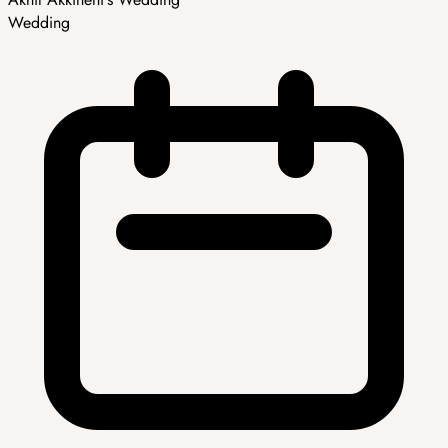
Wedding