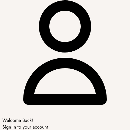
Welcome Back!
Sign in to your account