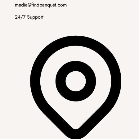
media@findbanquet.com
24/7 Support