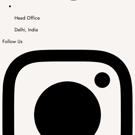
Head Office
Delhi, India
Follow Us