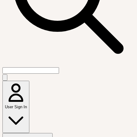
User Sign In