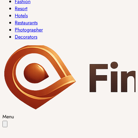
Fashion
Resort
Hotels
Restaurants
Photographer
Decorators
Menu