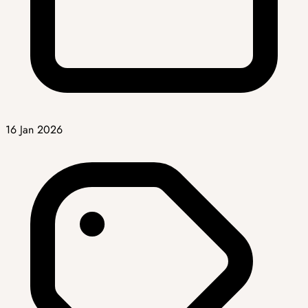
16 Jan 2026