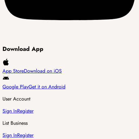
Download App
App Store
Download on iOS
Google Play
Get it on Android
User Account
Sign In
Register
List Business
Sign In
Register