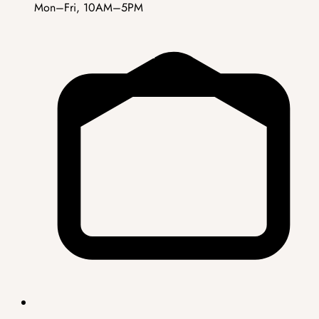
Mon–Fri, 10AM–5PM