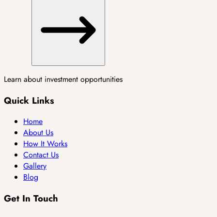
Learn about investment opportunities
Quick Links
Home
About Us
How It Works
Contact Us
Gallery
Blog
Get In Touch