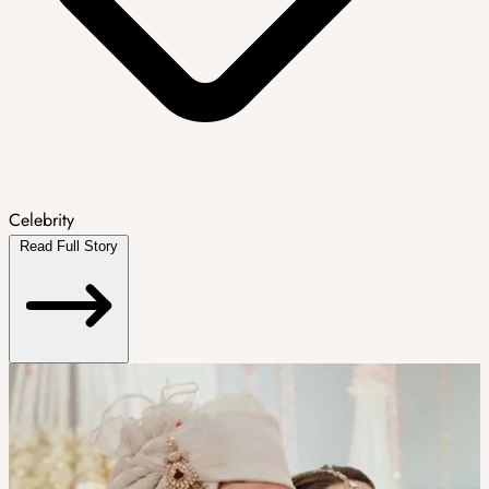
Celebrity
Read Full Story