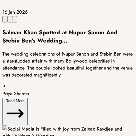
16 Jan 2026
Salman Khan Spotted at Nupur Sanon And
Stebin Ben's Wedding...
The wedding celebrations of Nupur Sanon and Stebin Ben were
a star-studded affair with many Bollywood celebrities in
attendance. The couple looked beautiful together and the venue
was decorated magnificently.
P
Priya Sharma
Read More