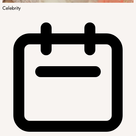
Celebrity