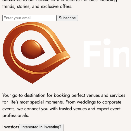
trends, stories, and exclusive offers.
Subscribe
Your go‑to destination for booking perfect venues and services
for life's most special moments. From weddings to corporate
events, we connect you with trusted venues and expert event
professionals.
Investors
Interested in Investing?