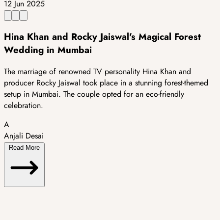
12 Jun 2025
Hina Khan and Rocky Jaiswal's Magical Forest
Wedding in Mumbai
The marriage of renowned TV personality Hina Khan and
producer Rocky Jaiswal took place in a stunning forest-themed
setup in Mumbai. The couple opted for an eco-friendly
celebration.
A
Anjali Desai
Read More