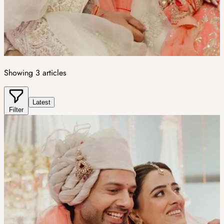
Showing
3
articles
Latest
Filter