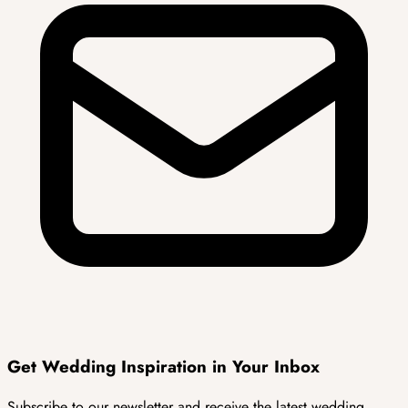
Get Wedding
Inspiration
in Your Inbox
Subscribe to our newsletter and receive the latest wedding