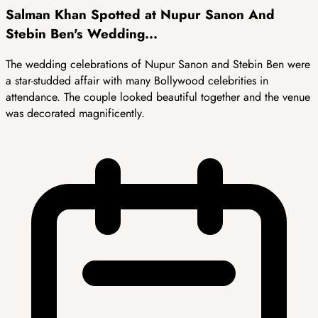
Salman Khan Spotted at Nupur Sanon And
Stebin Ben's Wedding...
The wedding celebrations of Nupur Sanon and Stebin Ben were
a star-studded affair with many Bollywood celebrities in
attendance. The couple looked beautiful together and the venue
was decorated magnificently.