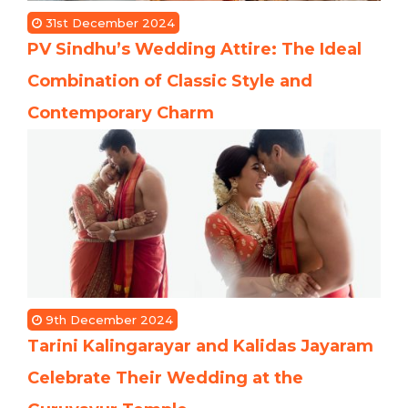
31st December 2024
PV Sindhu’s Wedding Attire: The Ideal
Combination of Classic Style and
Contemporary Charm
9th December 2024
Tarini Kalingarayar and Kalidas Jayaram
Celebrate Their Wedding at the