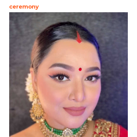
ceremony