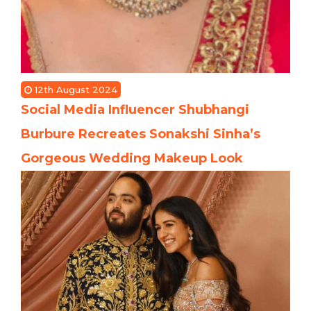
12th August 2024
Social Media Influencer Shubhangi
Burbure Recreates Sonakshi Sinha’s
Gorgeous Wedding Makeup Look