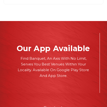
Our App Available
Find Banquet, An Axis With No Limit,
Serves You Best Venues Within Your
Locality. Available On Google Play Store
And App Store.