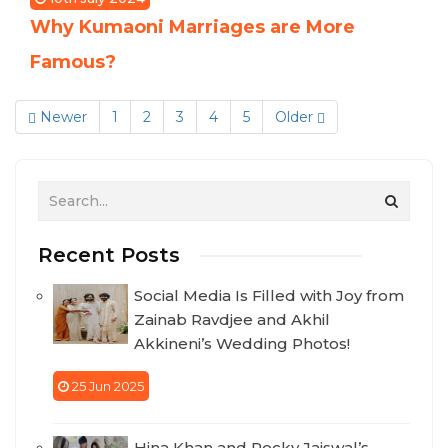
Why Kumaoni Marriages are More
Famous?
Newer
1
2
3
4
5
Older
Recent Posts
Social Media Is Filled with Joy from
Zainab Ravdjee and Akhil
Akkineni’s Wedding Photos!
25 Jun 2025
Hina Khan and Rocky Jaiswal’s