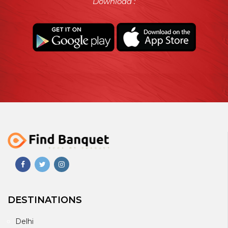
Download :
DESTINATIONS
Delhi