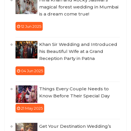
magical forest wedding in Mumbai
is a dream come true!
12 Jun 2025
Khan Sir Wedding and Introduced
his Beautiful Wife at a Grand
Reception Party in Patna
04 Jun 2025
Things Every Couple Needs to
Know Before Their Special Day
21 May 2025
Get Your Destination Wedding’s