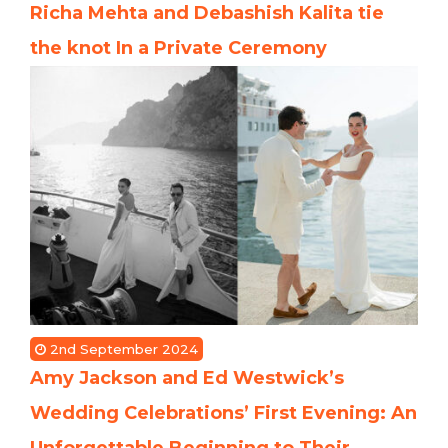
Richa Mehta and Debashish Kalita tie
the knot In a Private Ceremony
2nd September 2024
Amy Jackson and Ed Westwick’s
Wedding Celebrations’ First Evening: An
Unforgettable Beginning to Their