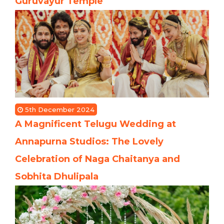
Guruvayur Temple
5th December 2024
A Magnificent Telugu Wedding at
Annapurna Studios: The Lovely
Celebration of Naga Chaitanya and
Sobhita Dhulipala