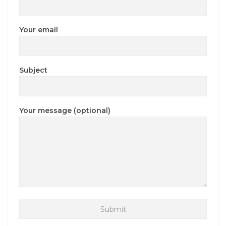
Your email
Subject
Your message (optional)