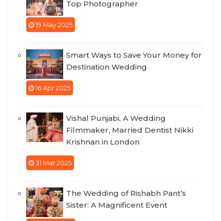
Top Photographer
19 May 2025
Smart Ways to Save Your Money for
Destination Wedding
16 Apr 2025
Vishal Punjabi, A Wedding
Filmmaker, Married Dentist Nikki
Krishnan in London
31 Mar 2025
The Wedding of Rishabh Pant’s
Sister: A Magnificent Event