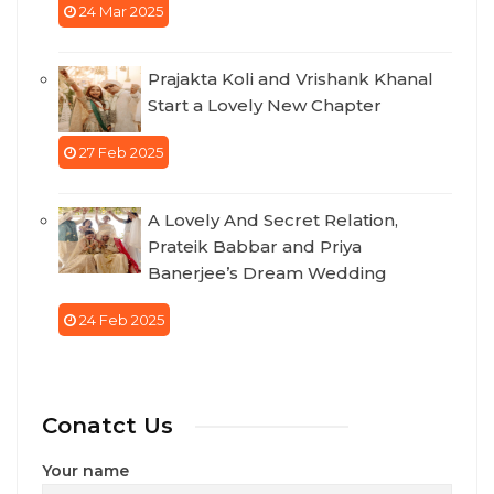
24 Mar 2025
Prajakta Koli and Vrishank Khanal
Start a Lovely New Chapter
27 Feb 2025
A Lovely And Secret Relation,
Prateik Babbar and Priya
Banerjee’s Dream Wedding
24 Feb 2025
Conatct Us
Your name