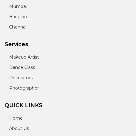
Mumbai
Banglore
Chennai
Services
Makeup Artist
Dance Class
Decorators
Photographer
QUICK LINKS
Home
About Us