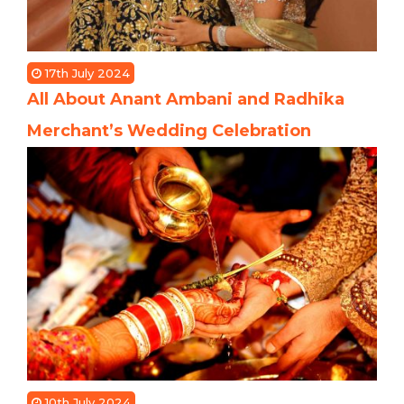
17th July 2024
All About Anant Ambani and Radhika
Merchant’s Wedding Celebration
10th July 2024