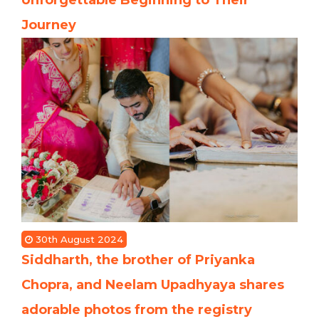
Journey
30th August 2024
Siddharth, the brother of Priyanka
Chopra, and Neelam Upadhyaya shares
adorable photos from the registry