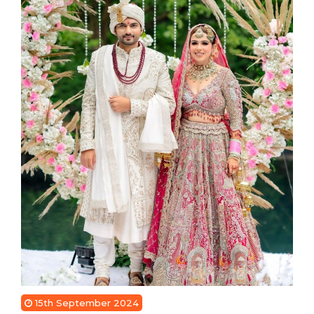
15th September 2024