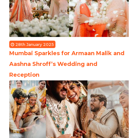
28th January 2025
Mumbai Sparkles for Armaan Malik and
Aashna Shroff’s Wedding and
Reception