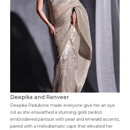
Deepika and Ranveer
Deepika Padukone made everyone give her an eye
roll as she enswathed a stunning gold zardozi
embroidered pantsuit with pearl and emerald accents,
paired with a melodramatic cape that elevated her