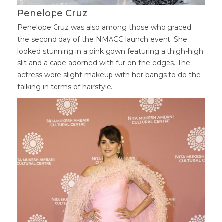
Penelope Cruz
Penelope Cruz was also among those who graced
the second day of the NMACC launch event. She
looked stunning in a pink gown featuring a thigh-high
slit and a cape adorned with fur on the edges. The
actress wore slight makeup with her bangs to do the
talking in terms of hairstyle.