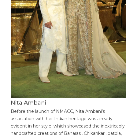
Nita Ambani
Before the launch of NMACC, Nita Ambani’s
association with her Indian heritage was already
evident in her style, which showcased the inextricably
handcrafted creations of Banarasi, Chikankari, patola,