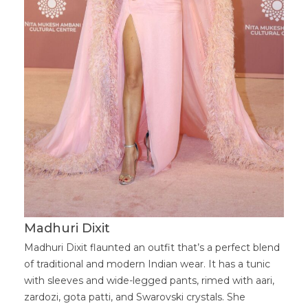
Madhuri Dixit
Madhuri Dixit flaunted an outfit that’s a perfect blend
of traditional and modern Indian wear. It has a tunic
with sleeves and wide-legged pants, rimed with aari,
zardozi, gota patti, and Swarovski crystals. She