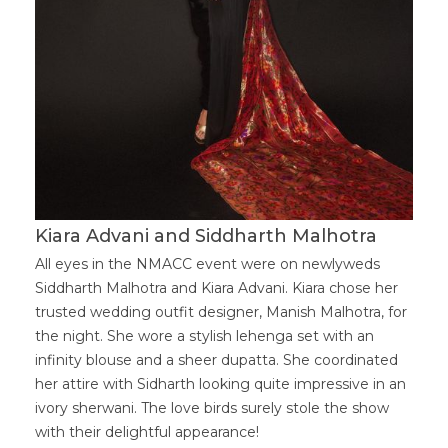
Kiara Advani and Siddharth Malhotra
All eyes in the NMACC event were on newlyweds
Siddharth Malhotra and Kiara Advani. Kiara chose her
trusted wedding outfit designer, Manish Malhotra, for
the night. She wore a stylish lehenga set with an
infinity blouse and a sheer dupatta. She coordinated
her attire with Sidharth looking quite impressive in an
ivory sherwani. The love birds surely stole the show
with their delightful appearance!