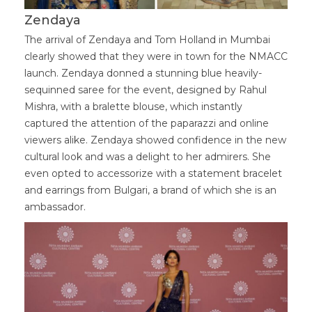
Zendaya
The arrival of Zendaya and Tom Holland in Mumbai
clearly showed that they were in town for the NMACC
launch. Zendaya donned a stunning blue heavily-
sequinned saree for the event, designed by Rahul
Mishra, with a bralette blouse, which instantly
captured the attention of the paparazzi and online
viewers alike. Zendaya showed confidence in the new
cultural look and was a delight to her admirers. She
even opted to accessorize with a statement bracelet
and earrings from Bulgari, a brand of which she is an
ambassador.