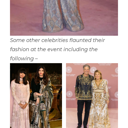
Some other celebrities flaunted their
fashion at the event including the
following –