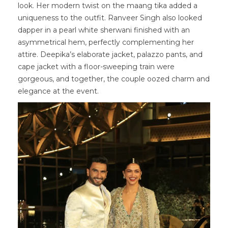
look. Her modern twist on the maang tika added a
uniqueness to the outfit. Ranveer Singh also looked
dapper in a pearl white sherwani finished with an
asymmetrical hem, perfectly complementing her
attire. Deepika’s elaborate jacket, palazzo pants, and
cape jacket with a floor-sweeping train were
gorgeous, and together, the couple oozed charm and
elegance at the event.