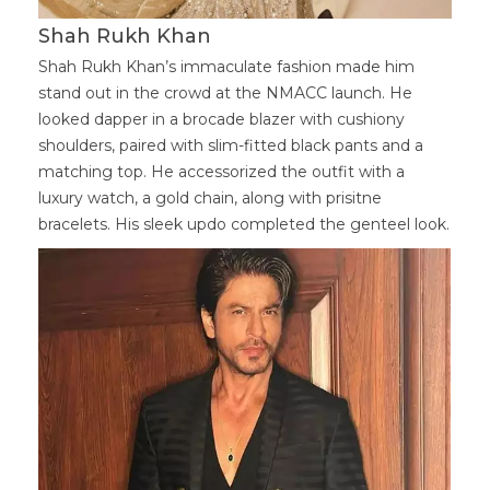
Shah Rukh Khan
Shah Rukh Khan’s immaculate fashion made him
stand out in the crowd at the NMACC launch. He
looked dapper in a brocade blazer with cushiony
shoulders, paired with slim-fitted black pants and a
matching top. He accessorized the outfit with a
luxury watch, a gold chain, along with prisitne
bracelets. His sleek updo completed the genteel look.