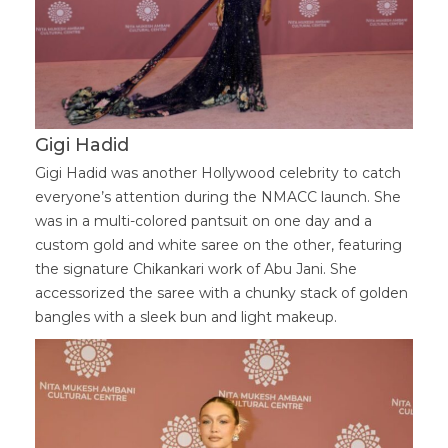
Gigi Hadid
Gigi Hadid was another Hollywood celebrity to catch
everyone’s attention during the NMACC launch. She
was in a multi-colored pantsuit on one day and a
custom gold and white saree on the other, featuring
the signature Chikankari work of Abu Jani. She
accessorized the saree with a chunky stack of golden
bangles with a sleek bun and light makeup.