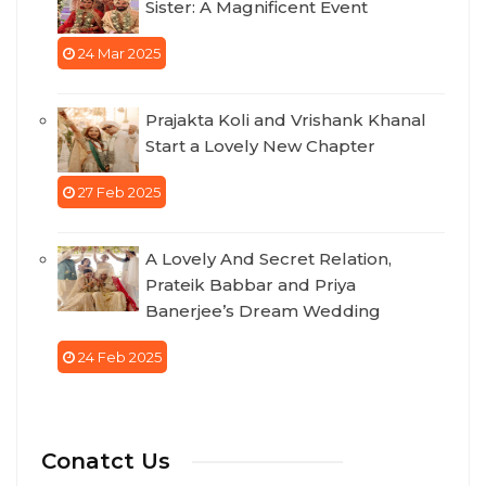
Sister: A Magnificent Event
24 Mar 2025
Prajakta Koli and Vrishank Khanal
Start a Lovely New Chapter
27 Feb 2025
A Lovely And Secret Relation,
Prateik Babbar and Priya
Banerjee’s Dream Wedding
24 Feb 2025
Conatct Us