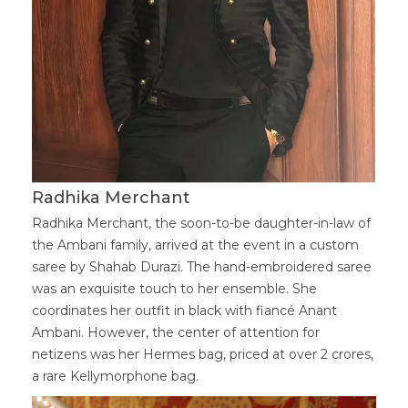
Radhika Merchant
Radhika Merchant, the soon-to-be daughter-in-law of
the Ambani family, arrived at the event in a custom
saree by Shahab Durazi. The hand-embroidered saree
was an exquisite touch to her ensemble. She
coordinates her outfit in black with fiancé Anant
Ambani. However, the center of attention for
netizens was her Hermes bag, priced at over 2 crores,
a rare Kellymorphone bag.