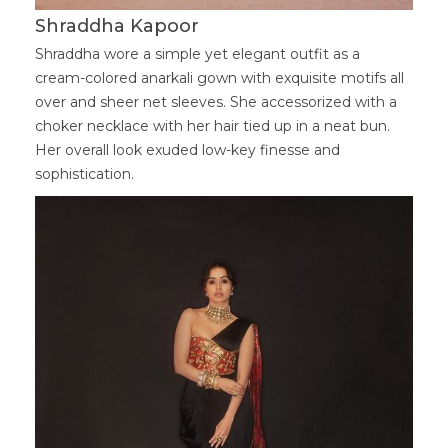
Shraddha Kapoor
Shraddha wore a simple yet elegant outfit as a
cream-colored anarkali gown with exquisite motifs all
over and sheer net sleeves. She accessorized with a
choker necklace with her hair tied up in a neat bun.
Her overall look exuded low-key finesse and
sophistication.