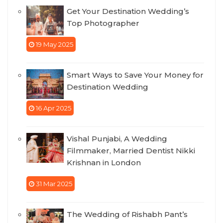
Get Your Destination Wedding’s
Top Photographer
19 May 2025
Smart Ways to Save Your Money for
Destination Wedding
16 Apr 2025
Vishal Punjabi, A Wedding
Filmmaker, Married Dentist Nikki
Krishnan in London
31 Mar 2025
The Wedding of Rishabh Pant’s