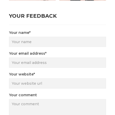
YOUR FEEDBACK
Your name*
Your email address*
Your website*
Your comment