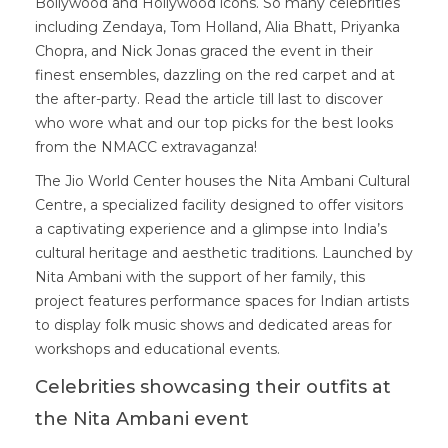
Bollywood and Hollywood icons. So many celebrities
including Zendaya, Tom Holland, Alia Bhatt, Priyanka
Chopra, and Nick Jonas graced the event in their
finest ensembles, dazzling on the red carpet and at
the after-party. Read the article till last to discover
who wore what and our top picks for the best looks
from the NMACC extravaganza!
The Jio World Center houses the Nita Ambani Cultural
Centre, a specialized facility designed to offer visitors
a captivating experience and a glimpse into India’s
cultural heritage and aesthetic traditions. Launched by
Nita Ambani with the support of her family, this
project features performance spaces for Indian artists
to display folk music shows and dedicated areas for
workshops and educational events.
Celebrities showcasing their outfits at
the Nita Ambani event