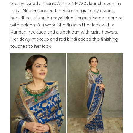
etc, by skilled artisans. At the NMACC launch event in
India, Nita embodied her vision of grace by draping
herself in a stunning royal blue Banarasi saree adorned
with golden Zari work. She finished her look with a
Kundan necklace and a sleek bun with gajra flowers.
Her dewy makeup and red bindi added the finishing
touches to her look.