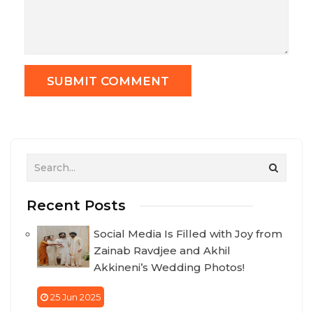
Recent Posts
Social Media Is Filled with Joy from
Zainab Ravdjee and Akhil
Akkineni’s Wedding Photos!
25 Jun 2025