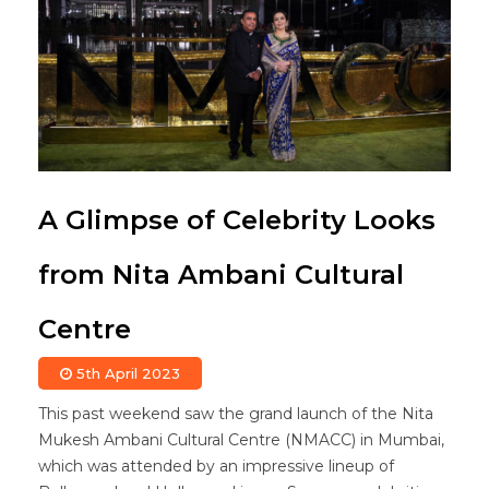
A Glimpse of Celebrity Looks
from Nita Ambani Cultural
Centre
5th April 2023
This past weekend saw the grand launch of the Nita
Mukesh Ambani Cultural Centre (NMACC) in Mumbai,
which was attended by an impressive lineup of