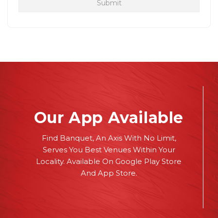
Our App Available
Find Banquet, An Axis With No Limit,
Serves You Best Venues Within Your
Locality. Available On Google Play Store
And App Store.