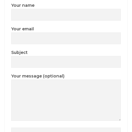
Your name
Your email
Subject
Your message (optional)