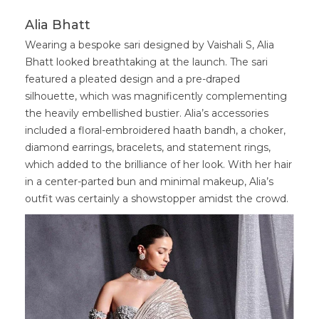
Alia Bhatt
Wearing a bespoke sari designed by Vaishali S, Alia
Bhatt looked breathtaking at the launch. The sari
featured a pleated design and a pre-draped
silhouette, which was magnificently complementing
the heavily embellished bustier. Alia’s accessories
included a floral-embroidered haath bandh, a choker,
diamond earrings, bracelets, and statement rings,
which added to the brilliance of her look. With her hair
in a center-parted bun and minimal makeup, Alia’s
outfit was certainly a showstopper amidst the crowd.