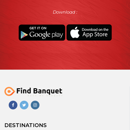
Download :
DESTINATIONS