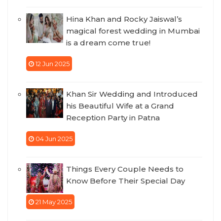
Hina Khan and Rocky Jaiswal’s
magical forest wedding in Mumbai
is a dream come true!
12 Jun 2025
Khan Sir Wedding and Introduced
his Beautiful Wife at a Grand
Reception Party in Patna
04 Jun 2025
Things Every Couple Needs to
Know Before Their Special Day
21 May 2025