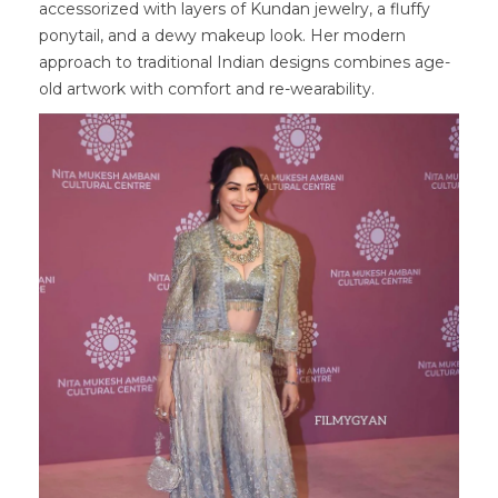
accessorized with layers of Kundan jewelry, a fluffy
ponytail, and a dewy makeup look. Her modern
approach to traditional Indian designs combines age-
old artwork with comfort and re-wearability.