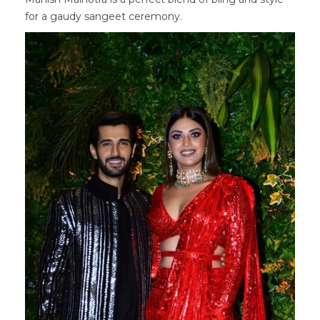
for a gaudy sangeet ceremony.