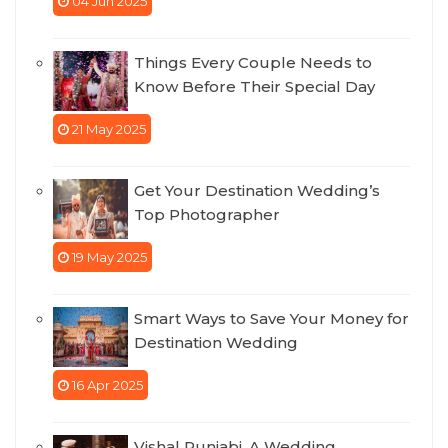
04 Jun 2025
Things Every Couple Needs to
Know Before Their Special Day
21 May 2025
Get Your Destination Wedding’s
Top Photographer
19 May 2025
Smart Ways to Save Your Money for
Destination Wedding
16 Apr 2025
Vishal Punjabi, A Wedding