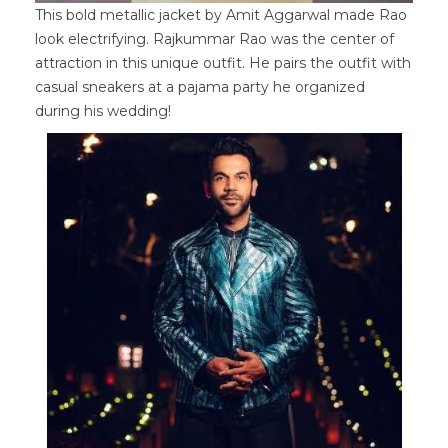
This bold metallic jacket by Amit Aggarwal made Rao
look electrifying. Rajkummar Rao was the center of
attraction in this unique outfit. He pairs the outfit with
casual sneakers at a pajama party he organized
during his wedding!