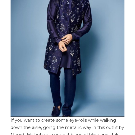
If you want to create some eye-rolls while walking
down the aisle, going the metallic way in this outfit by
Manish Malhotra is a perfect blend of bling and style