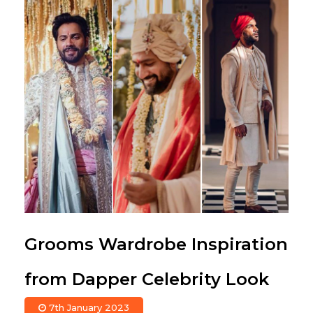
Grooms Wardrobe Inspiration
from Dapper Celebrity Look
7th January 2023