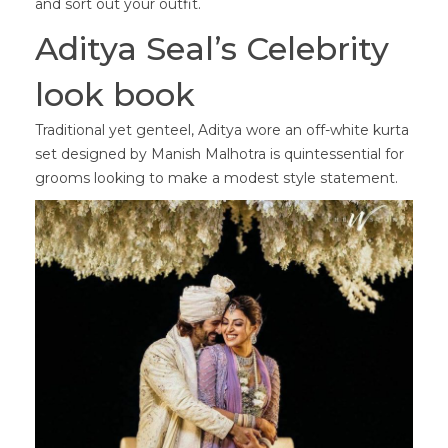
and sort out your outfit.
Aditya Seal’s Celebrity
look book
Traditional yet genteel, Aditya wore an off-white kurta
set designed by Manish Malhotra is quintessential for
grooms looking to make a modest style statement.