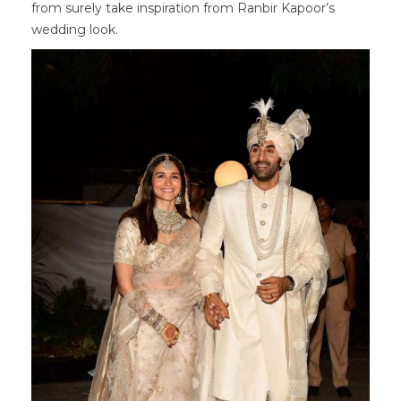
from surely take inspiration from Ranbir Kapoor’s
wedding look.