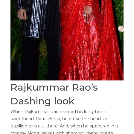
Rajkummar Rao’s
Dashing look
When Rajkummar Rao married his long-term
sweetheart Patralekhaa, he broke the hearts of
gazillion girls out there. And, when he appeared in a
creamy Nehru jacket with sherwani, many hearts