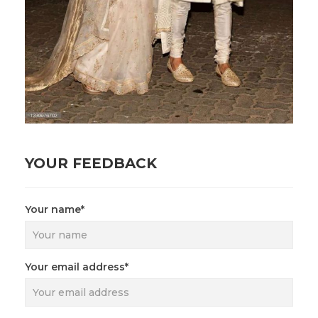
YOUR FEEDBACK
Your name*
Your email address*