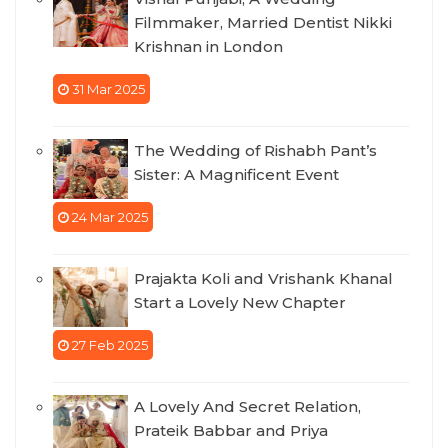
Filmmaker, Married Dentist Nikki
Krishnan in London
31 Mar 2025
The Wedding of Rishabh Pant’s
Sister: A Magnificent Event
24 Mar 2025
Prajakta Koli and Vrishank Khanal
Start a Lovely New Chapter
27 Feb 2025
A Lovely And Secret Relation,
Prateik Babbar and Priya