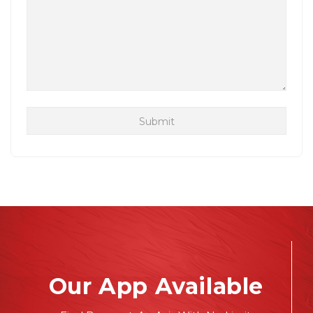
Our App Available