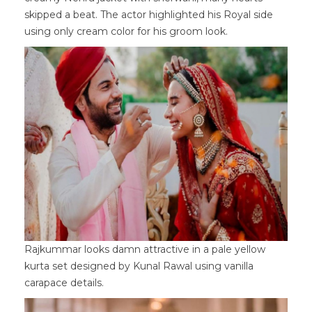
skipped a beat. The actor highlighted his Royal side
using only cream color for his groom look.
Rajkummar looks damn attractive in a pale yellow
kurta set designed by Kunal Rawal using vanilla
carapace details.