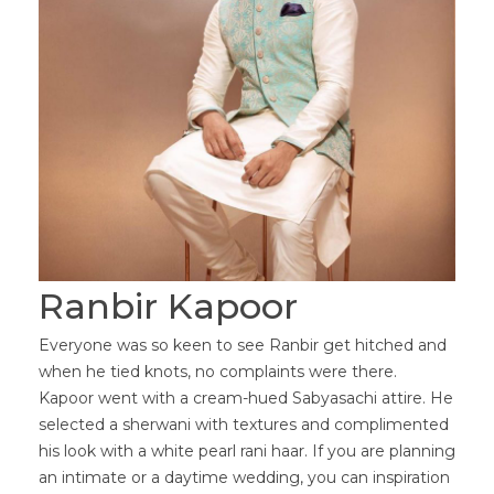
Ranbir Kapoor
Everyone was so keen to see Ranbir get hitched and
when he tied knots, no complaints were there.
Kapoor went with a cream-hued Sabyasachi attire. He
selected a sherwani with textures and complimented
his look with a white pearl rani haar. If you are planning
an intimate or a daytime wedding, you can inspiration