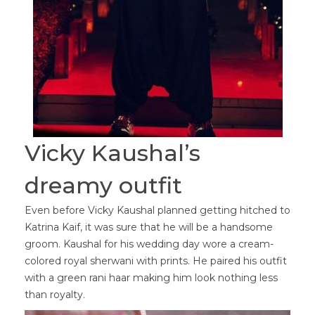
Vicky Kaushal’s
dreamy outfit
Even before Vicky Kaushal planned getting hitched to
Katrina Kaif, it was sure that he will be a handsome
groom. Kaushal for his wedding day wore a cream-
colored royal sherwani with prints. He paired his outfit
with a green rani haar making him look nothing less
than royalty.