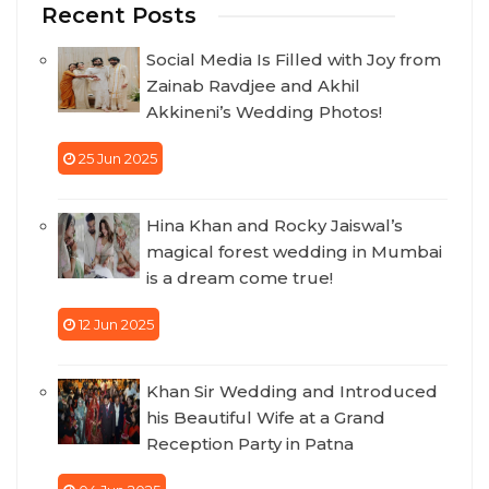
Recent Posts
Social Media Is Filled with Joy from
Zainab Ravdjee and Akhil
Akkineni’s Wedding Photos!
25 Jun 2025
Hina Khan and Rocky Jaiswal’s
magical forest wedding in Mumbai
is a dream come true!
12 Jun 2025
Khan Sir Wedding and Introduced
his Beautiful Wife at a Grand
Reception Party in Patna