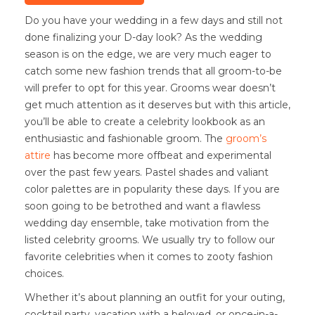
Do you have your wedding in a few days and still not
done finalizing your D-day look? As the wedding
season is on the edge, we are very much eager to
catch some new fashion trends that all groom-to-be
will prefer to opt for this year. Grooms wear doesn’t
get much attention as it deserves but with this article,
you’ll be able to create a celebrity lookbook as an
enthusiastic and fashionable groom. The
groom’s
attire
has become more offbeat and experimental
over the past few years. Pastel shades and valiant
color palettes are in popularity these days. If you are
soon going to be betrothed and want a flawless
wedding day ensemble, take motivation from the
listed celebrity grooms. We usually try to follow our
favorite celebrities when it comes to zooty fashion
choices.
Whether it’s about planning an outfit for your outing,
cocktail party, vacation with a beloved, or once-in-a-