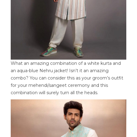
What an amazing combination of a white kurta and
an aqua-blue Nehru jacket! Isn’t it an amazing
combo? You can consider this as your groom’s outfit
for your mehendi/sangeet ceremony and this
combination will surely turn all the heads.