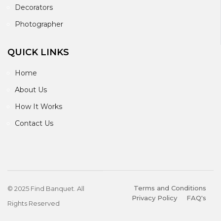
Decorators
Photographer
QUICK LINKS
Home
About Us
How It Works
Contact Us
Terms and Conditions
© 2025 Find Banquet. All
Privacy Policy
FAQ's
Rights Reserved