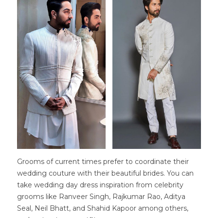
Grooms of current times prefer to coordinate their
wedding couture with their beautiful brides. You can
take wedding day dress inspiration from celebrity
grooms like Ranveer Singh, Rajkumar Rao, Aditya
Seal, Neil Bhatt, and Shahid Kapoor among others,