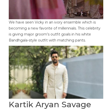
We have seen Vicky in an ivory ensemble which is
becoming a new favorite of millennials. This celebrity
is giving major groom’s outfit goals in his white
Bandhgala-style outfit with matching pants.
Kartik Aryan Savage