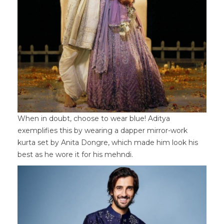
When in doubt, choose to wear blue! Aditya
exemplifies this by wearing a dapper mirror-work
kurta set by Anita Dongre, which made him look his
best as he wore it for his mehndi.