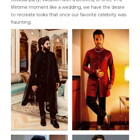
lifetime moment like a wedding, we have the desire
to recreate looks that once our favorite celebrity was
flaunting.