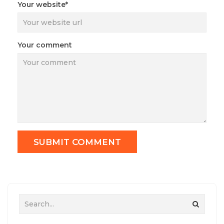
Your website*
Your comment