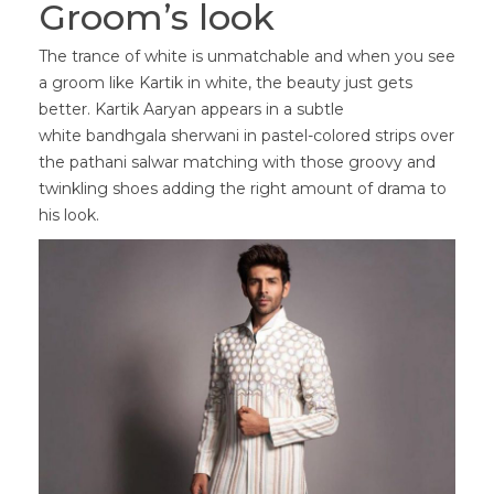
Groom’s look
The trance of white is unmatchable and when you see
a groom like Kartik in white, the beauty just gets
better. Kartik Aaryan appears in a subtle
white bandhgala sherwani in pastel-colored strips over
the pathani salwar matching with those groovy and
twinkling shoes adding the right amount of drama to
his look.