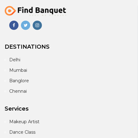
DESTINATIONS
Delhi
Mumbai
Banglore
Chennai
Services
Makeup Artist
Dance Class