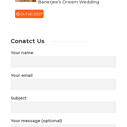
Banerjee’s Dream Wedding
24 Feb 2025
Conatct Us
Your name
Your email
Subject
Your message (optional)