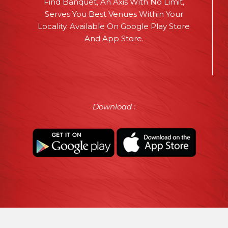
Find Banquet, An Axis With No Limit,
Serves You Best Venues Within Your
Locality. Available On Google Play Store
And App Store.
Download :