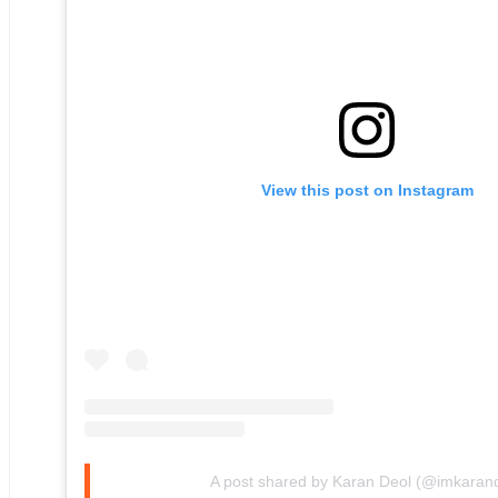
View this post on Instagram
A post shared by Karan Deol (@imkaran