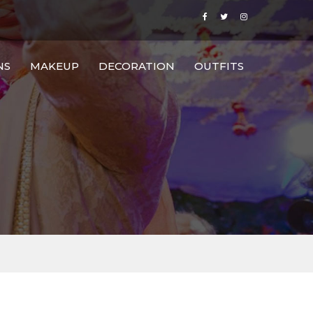
NS
MAKEUP
DECORATION
OUTFITS