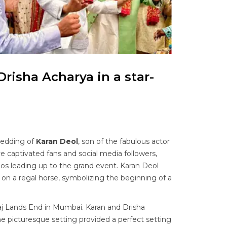
Drisha Acharya in a star-
wedding of
Karan Deol
, son of the fabulous actor
e captivated fans and social media followers,
os leading up to the grand event. Karan Deol
on a regal horse, symbolizing the beginning of a
j Lands End in Mumbai. Karan and Drisha
 picturesque setting provided a perfect setting