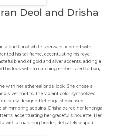
aran Deol and Drisha
 a traditional white sherwani adorned with
ented his tall frame, accentuating his royal
steful blend of gold and silver accents, adding a
ed his look with a matching embellished turban,
e with her ethereal bridal look. She chose a
nd silver motifs. The vibrant color symbolized
 intricately designed lehenga showcased
d shimmering sequins. Drisha paired her lehenga
terns, accentuating her graceful silhouette. Her
a with a matching border, delicately draped