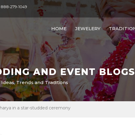
- 888-279-1049
HOME
JEWELERY
TRADITIO
DING AND EVENT BLOGS
 Ideas, Trends and Traditions
charya in a star-studded ceremony