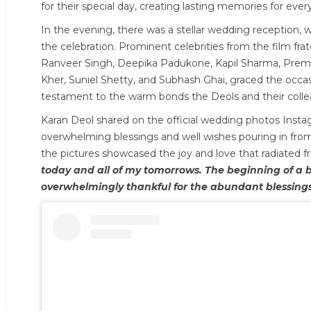
for their special day, creating lasting memories for eve
In the evening, there was a stellar wedding reception, w
the celebration. Prominent celebrities from the film fra
Ranveer Singh, Deepika Padukone, Kapil Sharma, Prem
Kher, Suniel Shetty, and Subhash Ghai, graced the occas
testament to the warm bonds the Deols and their colle
Karan Deol shared on the official wedding photos Instag
overwhelming blessings and well wishes pouring in from
the pictures showcased the joy and love that radiated 
today and all of my tomorrows. The beginning of a be
overwhelmingly thankful for the abundant blessings