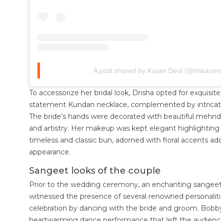
A post shared by Karan Deol (@imkaran
To accessorize her bridal look, Drisha opted for exquisite
statement Kundan necklace, complemented by intricate
The bride’s hands were decorated with beautiful mehndi
and artistry. Her makeup was kept elegant highlighting h
timeless and classic bun, adorned with floral accents add
appearance.
Sangeet looks of the couple
Prior to the wedding ceremony, an enchanting sangee
witnessed the presence of several renowned personaliti
celebration by dancing with the bride and groom. Bobby
heartwarming dance performance that left the audien