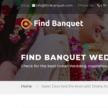
Email:
info@findbanquet.com
Phone No.:
+ 91 
FIND BANQUET WED
Check for the best Indian Wedding Inspiration,
Home
Karan Deol tied the knot with Drisha A