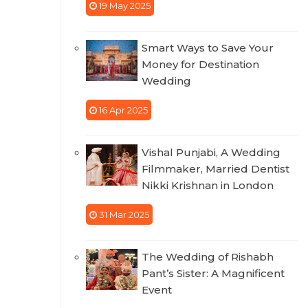
19 May 2025
Smart Ways to Save Your
Money for Destination
Wedding
16 Apr 2025
Vishal Punjabi, A Wedding
Filmmaker, Married Dentist
Nikki Krishnan in London
31 Mar 2025
The Wedding of Rishabh
Pant’s Sister: A Magnificent
Event