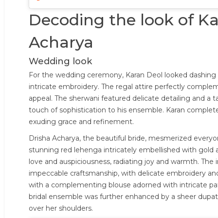
Decoding the look of K
Acharya
Wedding look
For the wedding ceremony, Karan Deol looked dashing in
intricate embroidery. The regal attire perfectly complem
appeal. The sherwani featured delicate detailing and a ta
touch of sophistication to his ensemble. Karan complet
exuding grace and refinement.
Drisha Acharya, the beautiful bride, mesmerized everyon
stunning red lehenga intricately embellished with gold a
love and auspiciousness, radiating joy and warmth. The
impeccable craftsmanship, with delicate embroidery an
with a complementing blouse adorned with intricate pat
bridal ensemble was further enhanced by a sheer dupatt
over her shoulders.