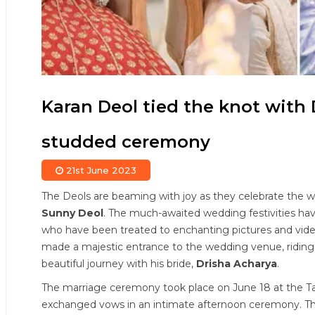
Karan Deol tied the knot with 
studded ceremony
21st June 2023
The Deols are beaming with joy as they celebrate the 
Sunny Deol
. The much-awaited wedding festivities hav
who have been treated to enchanting pictures and vide
made a majestic entrance to the wedding venue, riding 
beautiful journey with his bride,
Drisha Acharya
.
The marriage ceremony took place on June 18 at the Ta
exchanged vows in an intimate afternoon ceremony. The