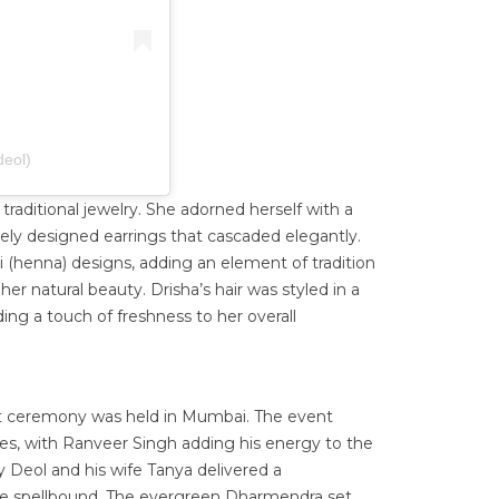
deol)
 traditional jewelry. She adorned herself with a
ly designed earrings that cascaded elegantly.
 (henna) designs, adding an element of tradition
er natural beauty. Drisha’s hair was styled in a
ing a touch of freshness to her overall
t ceremony was held in Mumbai. The event
es, with Ranveer Singh adding his energy to the
 Deol and his wife Tanya delivered a
ce spellbound. The evergreen Dharmendra set