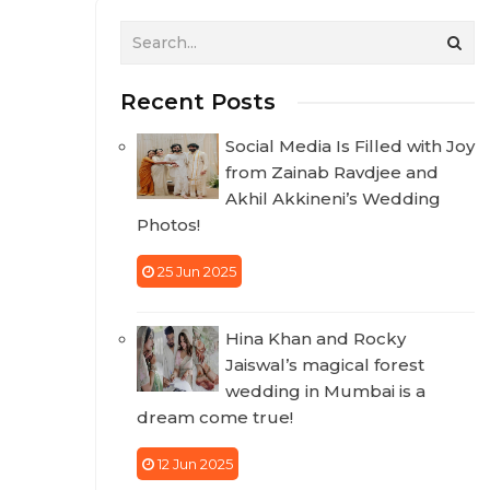
Recent Posts
Social Media Is Filled with Joy
from Zainab Ravdjee and
Akhil Akkineni’s Wedding
Photos!
25 Jun 2025
Hina Khan and Rocky
Jaiswal’s magical forest
wedding in Mumbai is a
dream come true!
12 Jun 2025