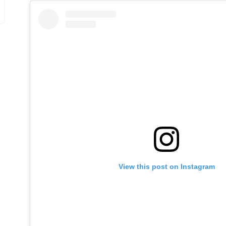
View this post on Instagram