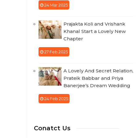
24 Mar 2025
Prajakta Koli and Vrishank
Khanal Start a Lovely New
Chapter
27 Feb 2025
A Lovely And Secret Relation,
Prateik Babbar and Priya
Banerjee’s Dream Wedding
24 Feb 2025
Conatct Us