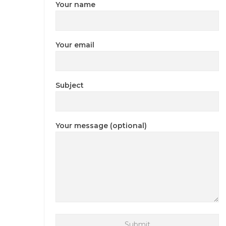
Your name
Your email
Subject
Your message (optional)