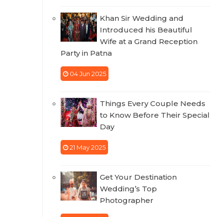
Khan Sir Wedding and
Introduced his Beautiful
Wife at a Grand Reception
Party in Patna
04 Jun 2025
Things Every Couple Needs
to Know Before Their Special
Day
21 May 2025
Get Your Destination
Wedding’s Top
Photographer