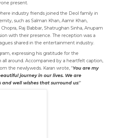
ryone present.
here industry friends joined the Deol family in
ternity, such as Salman Khan, Aamir Khan,
 Chopra, Raj Babbar, Shatrughan Sinha, Anupam
ion with their presence. The reception was a
agues shared in the entertainment industry.
ram, expressing his gratitude for the
 all around. Accompanied by a heartfelt caption,
from the newlyweds. Karan wrote, “
You are my
autiful journey in our lives. We are
 and well wishes that surround us
!
“