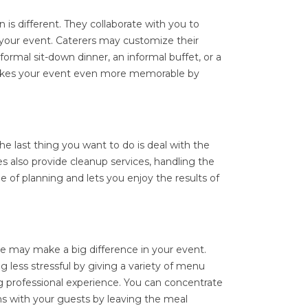
 is different. They collaborate with you to
 your event. Caterers may customize their
 formal sit-down dinner, an informal buffet, or a
makes your event even more memorable by
e last thing you want to do is deal with the
s also provide cleanup services, handling the
e of planning and lets you enjoy the results of
ice may make a big difference in your event.
 less stressful by giving a variety of menu
ng professional experience. You can concentrate
s with your guests by leaving the meal