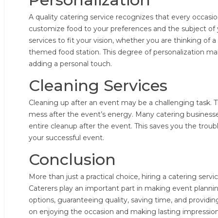
A quality catering service recognizes that every occasion
customize food to your preferences and the subject of
services to fit your vision, whether you are thinking of a
themed food station. This degree of personalization 
adding a personal touch.
Cleaning Services
Cleaning up after an event may be a challenging task. Th
mess after the event’s energy. Many catering businesse
entire cleanup after the event. This saves you the troubl
your successful event.
Conclusion
More than just a practical choice, hiring a catering serv
Caterers play an important part in making event planning
options, guaranteeing quality, saving time, and providi
on enjoying the occasion and making lasting impression