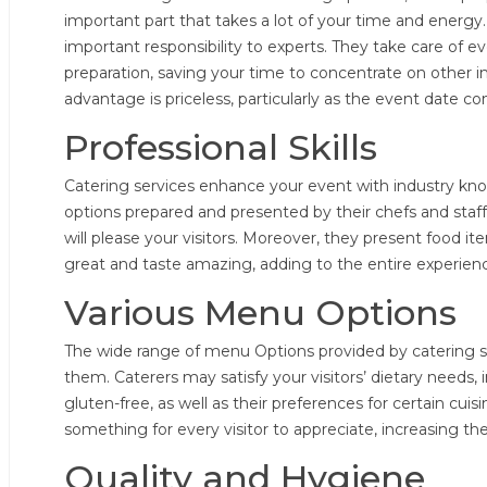
important part that takes a lot of your time and energy
important responsibility to experts. They take care of 
preparation, saving your time to concentrate on other i
advantage is priceless, particularly as the event date 
Professional Skills
Catering services enhance your event with industry kno
options prepared and presented by their chefs and staff.
will please your visitors. Moreover, they present food i
great and taste amazing, adding to the entire experienc
Various Menu Options
The wide range of menu Options provided by catering se
them. Caterers may satisfy your visitors’ dietary needs,
gluten-free, as well as their preferences for certain cuisi
something for every visitor to appreciate, increasing th
Quality and Hygiene