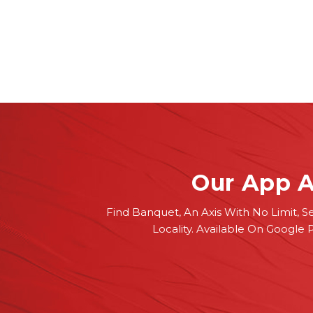
Our App A
Find Banquet, An Axis With No Limit, S
Locality. Available On Google 