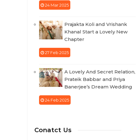
24 Mar 2025
Prajakta Koli and Vrishank
Khanal Start a Lovely New
Chapter
27 Feb 2025
A Lovely And Secret Relation,
Prateik Babbar and Priya
Banerjee’s Dream Wedding
24 Feb 2025
Conatct Us