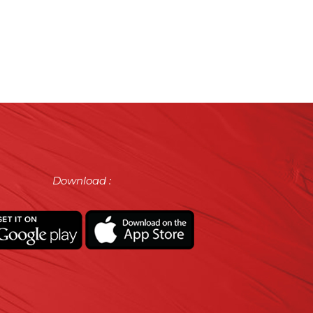
Download :