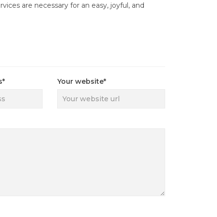
rvices are necessary for an easy, joyful, and
s*
Your website*