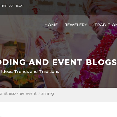
- 888-279-1049
HOME
JEWELERY
TRADITIO
DING AND EVENT BLOGS
 Ideas, Trends and Traditions
or Stress-Free Event Planning