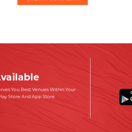
vailable
erves You Best Venues Within Your
Play Store And App Store.