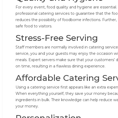
For every event, food quality and hygiene are essential.
professional catering services to guarantee that the foo
reduces the possibility of foodborne infections. Further,
safe food to visitors.
Stress-Free Serving
Staff members are normally involved in catering services
service, you and your guests may enjoy the occasion wi
meals. Expert servers make sure that your customers’ 
on time, resulting in a flawless dining experience.
Affordable Catering Ser
Using a catering service first appears like an extra expendi
When everything yourself, they save your money beca
ingredients in bulk. Their knowledge can help reduce w
your money.
Personalization