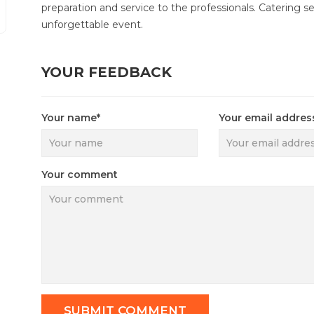
preparation and service to the professionals. Catering se
unforgettable event.
YOUR FEEDBACK
Your name*
Your email addres
Your comment