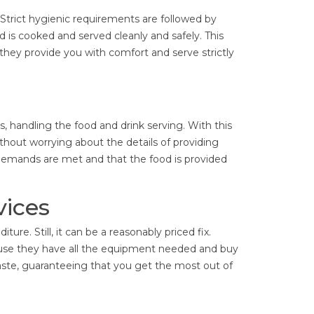
 Strict hygienic requirements are followed by
d is cooked and served cleanly and safely. This
 they provide you with comfort and serve strictly
, handling the food and drink serving. With this
thout worrying about the details of providing
demands are met and that the food is provided
vices
ture. Still, it can be a reasonably priced fix.
use they have all the equipment needed and buy
aste, guaranteeing that you get the most out of