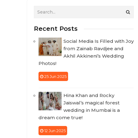
Recent Posts
Social Media Is Filled with Joy
from Zainab Ravdjee and
Akhil Akkineni’s Wedding
Photos!
25 Jun 2025
Hina Khan and Rocky
Jaiswal’s magical forest
wedding in Mumbai is a
dream come true!
12 Jun 2025