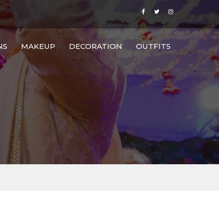
NS
MAKEUP
DECORATION
OUTFITS