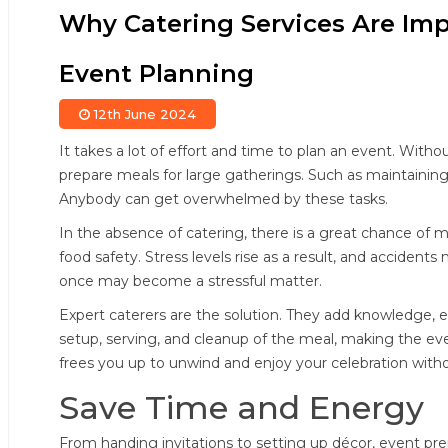
Why Catering Services Are Imp
Event Planning
12th June 2024
It takes a lot of effort and time to plan an event. Witho
prepare meals for large gatherings. Such as maintaining 
Anybody can get overwhelmed by these tasks.
In the absence of catering, there is a great chance of 
food safety. Stress levels rise as a result, and accidents
once may become a stressful matter.
Expert caterers are the solution. They add knowledge, ef
setup, serving, and cleanup of the meal, making the ev
frees you up to unwind and enjoy your celebration with
Save Time and Energy
From handing invitations to setting up décor, event prepa