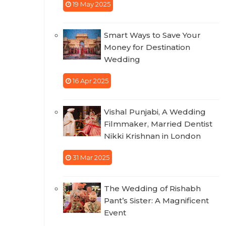
19 May 2025
Smart Ways to Save Your
Money for Destination
Wedding
16 Apr 2025
Vishal Punjabi, A Wedding
Filmmaker, Married Dentist
Nikki Krishnan in London
31 Mar 2025
The Wedding of Rishabh
Pant’s Sister: A Magnificent
Event