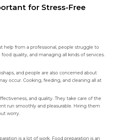
ortant for Stress-Free
ut help from a professional, people struggle to
food quality, and managing all kinds of services.
mishaps, and people are also concerned about
 may occur. Cooking, feeding, and cleaning all at
fectiveness, and quality. They take care of the
ent run smoothly and pleasurable. Hiring them
out worry.
ration is a lot of work. Food preparation is an