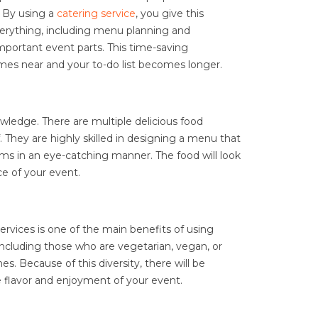
. By using a
catering service
, you give this
everything, including menu planning and
mportant event parts. This time-saving
comes near and your to-do list becomes longer.
wledge. There are multiple delicious food
 They are highly skilled in designing a menu that
tems in an eye-catching manner. The food will look
e of your event.
rvices is one of the main benefits of using
 including those who are vegetarian, vegan, or
nes. Because of this diversity, there will be
e flavor and enjoyment of your event.