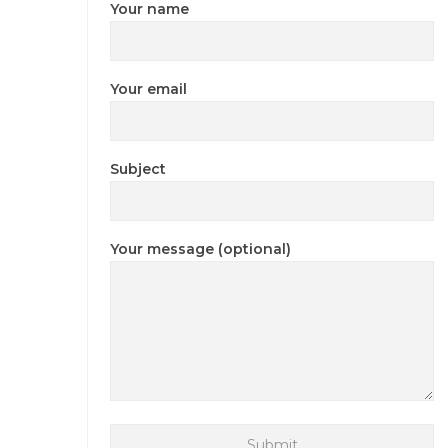
Your name
Your email
Subject
Your message (optional)