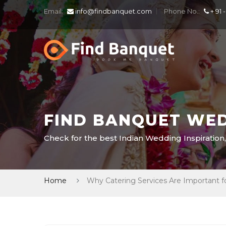
Email:
info@findbanquet.com
Phone No.:
+ 91 
FIND BANQUET WED
Check for the best Indian Wedding Inspiration,
Home
Why Catering Services Are Important f