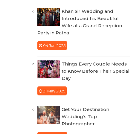
Khan Sir Wedding and
Introduced his Beautiful
Wife at a Grand Reception
Party in Patna
04 Jun 2025
Things Every Couple Needs
to Know Before Their Special
Day
21 May 2025
Get Your Destination
Wedding’s Top
Photographer